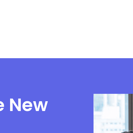
e New