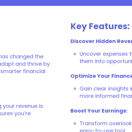
Key Features:
Discover Hidden Reve
Uncover expenses th
 has changed the
them into opportuni
 adapt and thrive by
smarter financial
Optimize Your Financ
Gain clear insights
more informed finan
g your revenue is
Boost Your Earnings:
sures you’re
Transform overlooke
easy-to-use tool.