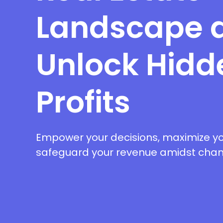
Landscape 
Unlock Hidd
Profits
Empower your decisions, maximize yo
safeguard your revenue amidst chang