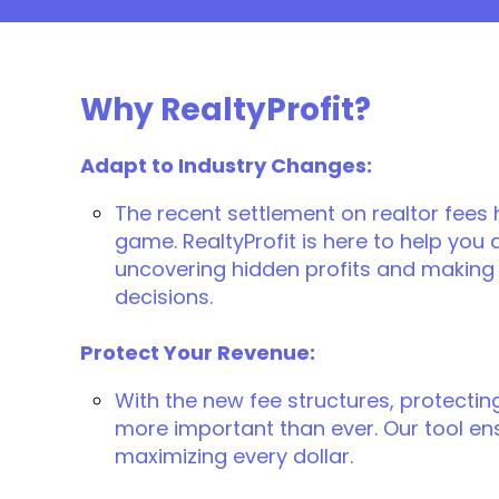
Why RealtyProfit?
Adapt to Industry Changes:
The recent settlement on realtor fees
game. RealtyProfit is here to help you
uncovering hidden profits and making 
decisions.
Protect Your Revenue:
With the new fee structures, protectin
more important than ever. Our tool en
maximizing every dollar.