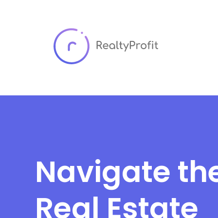
Navigate th
Real Estate