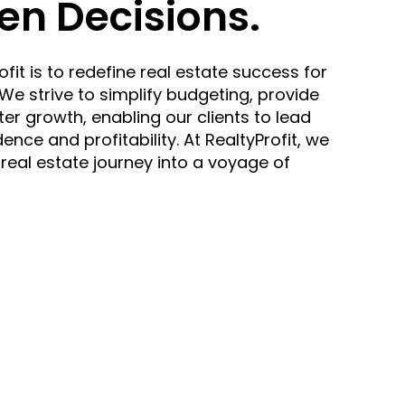
en Decisions.
fit is to redefine real estate success for
e strive to simplify budgeting, provide
ter growth, enabling our clients to lead
ence and profitability. At RealtyProfit, we
 real estate journey into a voyage of