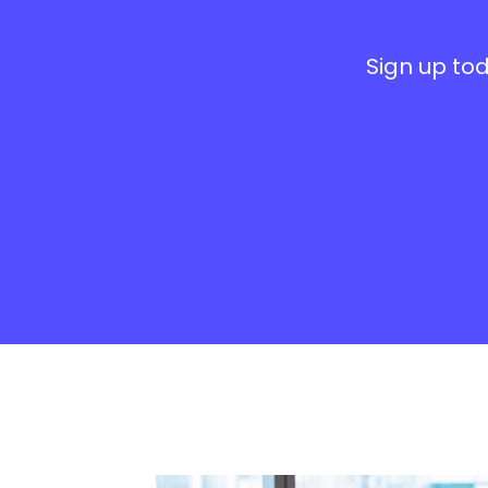
Sign up tod