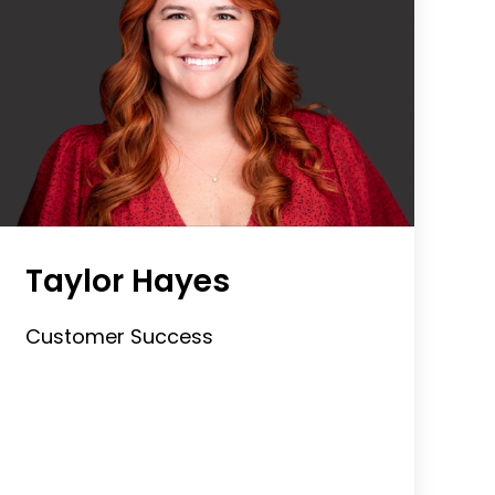
Taylor Hayes
Customer Success