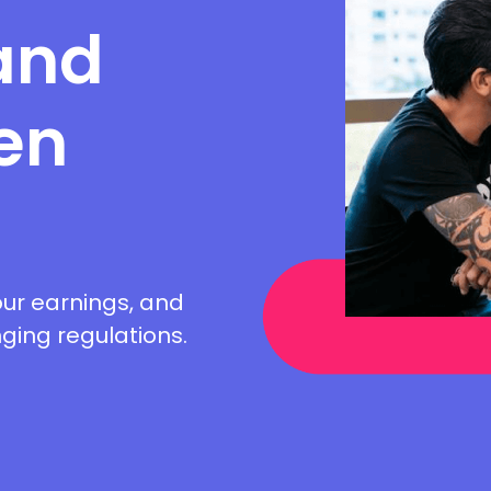
and
en
ur earnings, and
ing regulations.