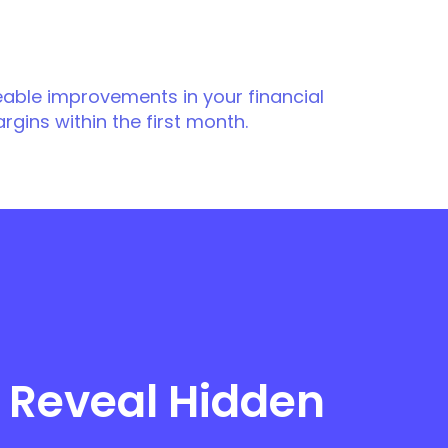
eable improvements in your financial
argins within the first month.
 Reveal Hidden