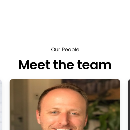
Our People
Meet the team