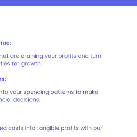
nue:
at are draining your profits and turn
ties for growth.
es:
 into your spending patterns to make
cial decisions.
d costs into tangible profits with our