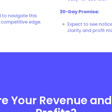
30-Day Promise:
 to navigate this
 competitive edge.
Expect to see notic
clarity and profit m
re Your Revenue and