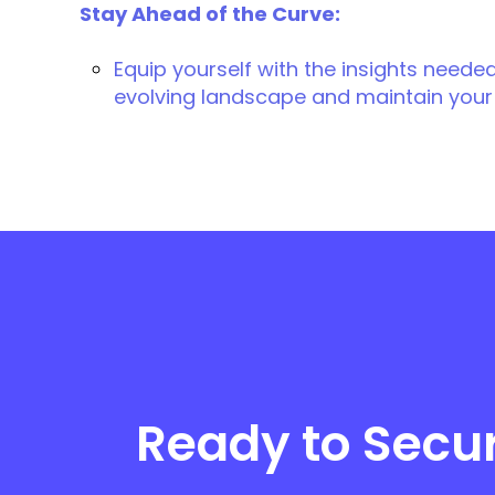
Stay Ahead of the Curve:
Equip yourself with the insights needed
evolving landscape and maintain your
Ready to Secu