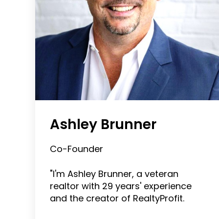
Ashley Brunner
Co-Founder
"I'm Ashley Brunner, a veteran
realtor with 29 years' experience
and the creator of RealtyProfit.