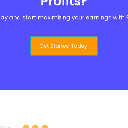
Profits?
ay and start maximizing your earnings with R
Get Started Today!