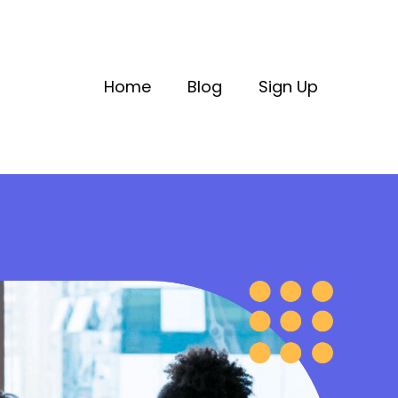
Home
Blog
Sign Up