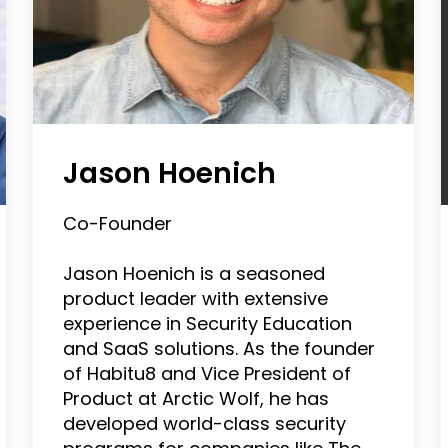
Jason Hoenich
Co-Founder
Jason Hoenich is a seasoned
product leader with extensive
experience in Security Education
and SaaS solutions. As the founder
of Habitu8 and Vice President of
Product at Arctic Wolf, he has
developed world-class security