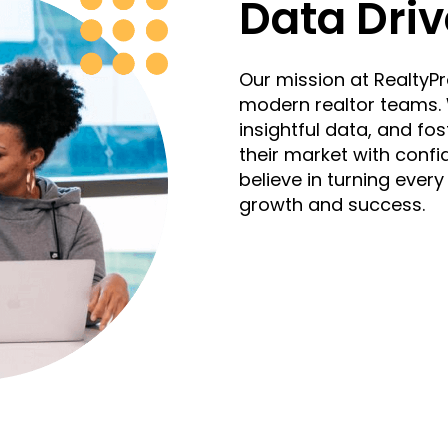
Data Driv
Our mission at RealtyPro
modern realtor teams. W
insightful data, and fos
their market with confid
believe in turning every
growth and success.